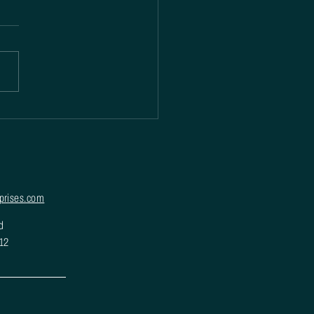
prises.com
d
012