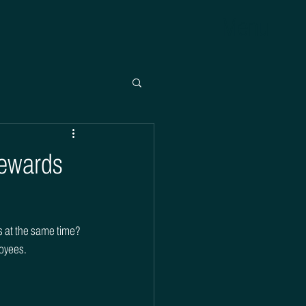
Menu
Rewards
ds at the same time? 
loyees.