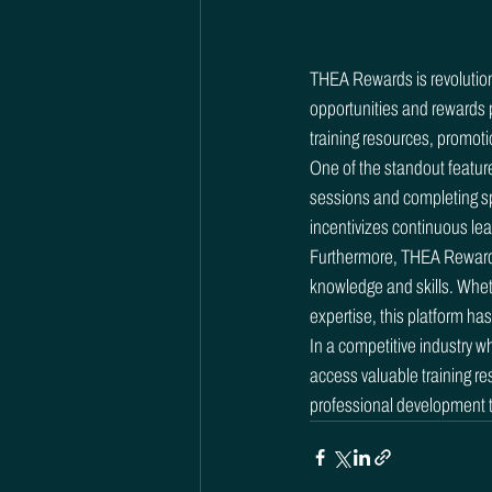
THEA Rewards is revolutioniz
opportunities and rewards p
training resources, promoti
One of the standout feature
sessions and completing sp
incentivizes continuous lea
Furthermore, THEA Rewards o
knowledge and skills. Wheth
expertise, this platform has
In a competitive industry w
access valuable training re
professional development to