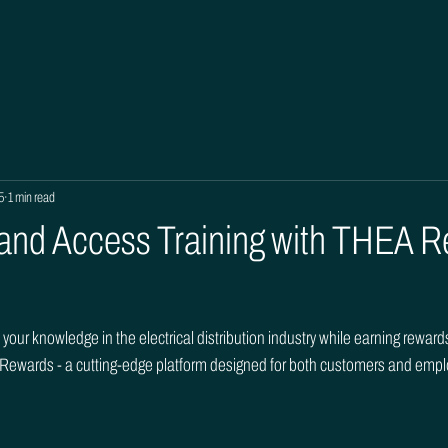
5
1 min read
 and Access Training with THEA 
your knowledge in the electrical distribution industry while earning rewar
 Rewards - a cutting-edge platform designed for both customers and emp