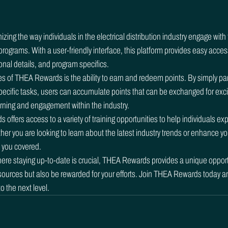
ing the way individuals in the electrical distribution industry engage with 
rograms. With a user-friendly interface, this platform provides easy access
onal details, and program specifics.

s of THEA Rewards is the ability to earn and redeem points. By simply parti
ecific tasks, users can accumulate points that can be exchanged for excit
rning and engagement within the industry.

ffers access to a variety of training opportunities to help individuals exp
er you are looking to learn about the latest industry trends or enhance yo
 you covered.

here staying up-to-date is crucial, THEA Rewards provides a unique opportu
sources but also be rewarded for your efforts. Join THEA Rewards today a
 the next level.