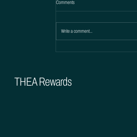
Comments
Write a comment...
Boost Customer Satisfaction with
THEA Rewards Incentives
THEA Rewards