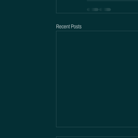
Recent Posts