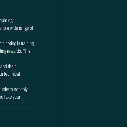
training 
 to a wide range of 
cipating in training 
ing rewards. This 
and their 
ur technical 
nity to not only 
nd take your 