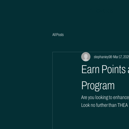
THEA Rewards
All Posts
stephaniey98
Mar 17, 202
Earn Points
Program
Are you looking to enhance 
Look no further than THEA