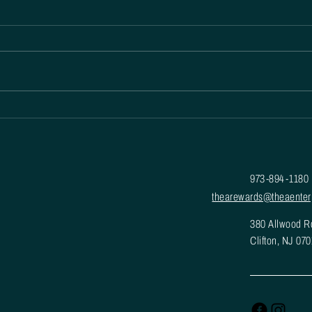
Enhance Engagement and Loyalty with
THEA Rewards Platform
973-894-1180
thearewards@theaenter
380 Allwood R
Clifton, NJ 07